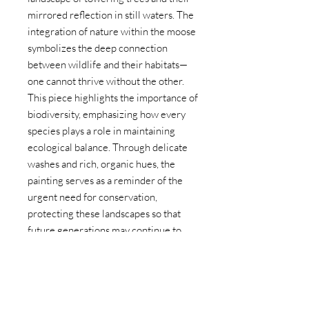
mirrored reflection in still waters. The
integration of nature within the moose
symbolizes the deep connection
between wildlife and their habitats—
one cannot thrive without the other.
This piece highlights the importance of
biodiversity, emphasizing how every
species plays a role in maintaining
ecological balance. Through delicate
washes and rich, organic hues, the
painting serves as a reminder of the
urgent need for conservation,
protecting these landscapes so that
future generations may continue to
witness the beauty of the wild.
Size: 8x10
Year: 2025