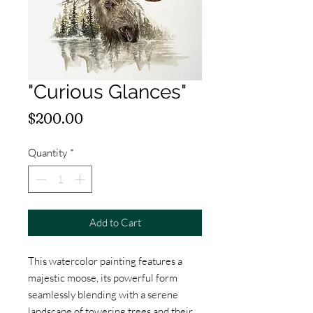
"Curious Glances"
Price
$200.00
Quantity
*
Add to Cart
This watercolor painting features a
majestic moose, its powerful form
seamlessly blending with a serene
landscape of towering trees and their