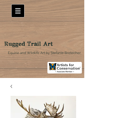
Rugged Trail Art
Equine and Wildlife Art by Stefanie Bretecher