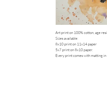
Art print on 100% cotton, age resis
Sizes available:
8x10 print on 11x14 paper
5x7 print on 8x10 paper.
Every print comes with matting in 