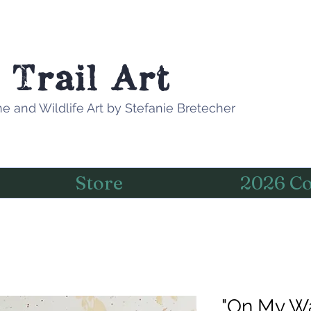
 Trail Art
e and Wildlife Art by Stefanie Bretecher
Store
2026 Co
"On My Way