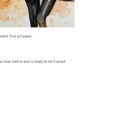
tant, fine art paper.
a clear sleeve and is ready to be framed