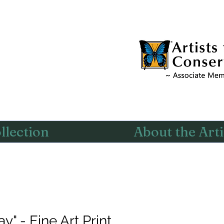
llection
About the Arti
" - Fine Art Print