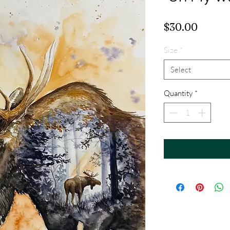
Price
$30.00
Size
*
Select
Quantity
*