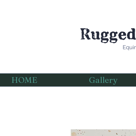
Rugged
Equin
HOME
Gallery